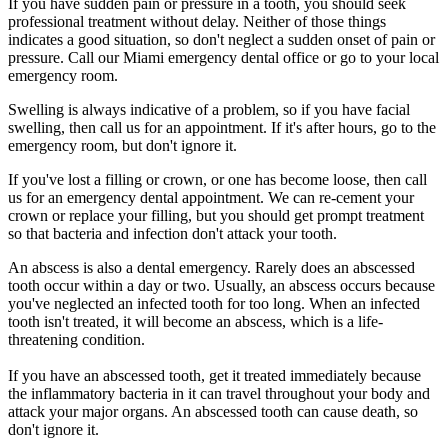
If you have sudden pain or pressure in a tooth, you should seek
professional treatment without delay. Neither of those things
indicates a good situation, so don't neglect a sudden onset of pain or
pressure. Call our Miami emergency dental office or go to your local
emergency room.
Swelling is always indicative of a problem, so if you have facial
swelling, then call us for an appointment. If it's after hours, go to the
emergency room, but don't ignore it.
If you've lost a filling or crown, or one has become loose, then call
us for an emergency dental appointment. We can re-cement your
crown or replace your filling, but you should get prompt treatment
so that bacteria and infection don't attack your tooth.
An abscess is also a dental emergency. Rarely does an abscessed
tooth occur within a day or two. Usually, an abscess occurs because
you've neglected an infected tooth for too long. When an infected
tooth isn't treated, it will become an abscess, which is a life-
threatening condition.
If you have an abscessed tooth, get it treated immediately because
the inflammatory bacteria in it can travel throughout your body and
attack your major organs. An abscessed tooth can cause death, so
don't ignore it.