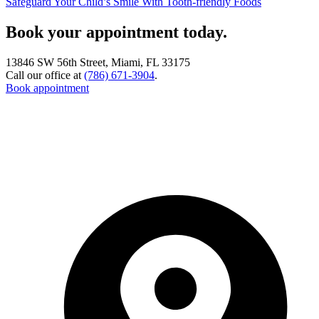
Safeguard Your Child’s Smile With Tooth-friendly Foods
Book your appointment today.
13846 SW 56th Street, Miami, FL 33175
Call our office at
(786) 671-3904
.
Book appointment