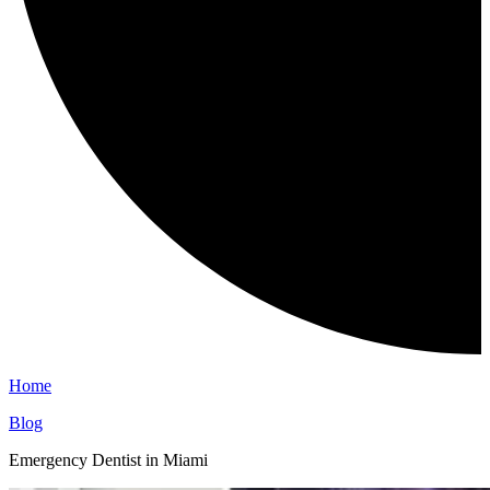
Home
Blog
Emergency Dentist in Miami