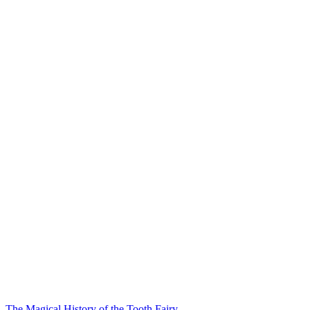
The Magical History of the Tooth Fairy