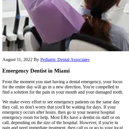
August 11, 2022
By
Pediatric Dental Associates
Emergency Dentist in Miami
From the moment you start having a dental emergency, your focus
for the entire day will go in a new direction. You're compelled to
find a solution for the pain in your mouth and your damaged tooth.
We make every effort to see emergency patients on the same day
they call, so don't worry that you'll be waiting for days. If your
emergency occurs after hours, then go to your nearest hospital
emergency room for help. Most ERs have a dentist on staff or on
call, depending on the size of the hospital. However, if you're in
pain and need immediate treatment, then call us or go to your local