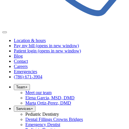
Location & hours
Pay my bill
(opens in new window)
Patient login
(opens in new window)
Blog
Contact
Careers
Emergencies
(786) 671-3904
Team
+
Meet our team
Elena Garcia, MSD, DMD
Marta Ortiz-Perez, DMD
Services
+
Pediatric Dentistry
Dental Fillings Crowns Bridges
Emergency Dentist