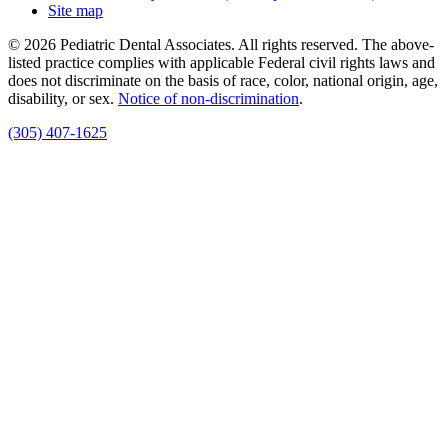
Site map
© 2026 Pediatric Dental Associates. All rights reserved. The above-
listed practice complies with applicable Federal civil rights laws and
does not discriminate on the basis of race, color, national origin, age,
disability, or sex.
Notice of non‑discrimination
.
(305) 407-1625