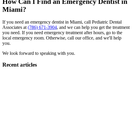
How Can I Find an Emergency Dentist in
Miami?
If you need an emergency dentist in Miami, call Pediatric Dental
Associates at
(786) 671-3904
, and we can help you get the treatment
you need. If you need emergency treatment after hours, go to the
local emergency room. Otherwise, call our office, and we'll help
you.
We look forward to speaking with you.
Recent articles