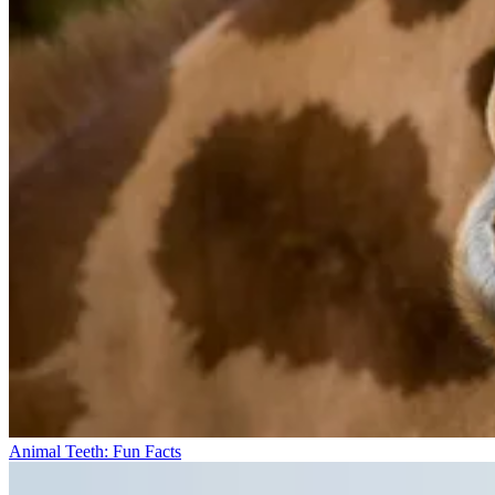
Animal Teeth: Fun Facts