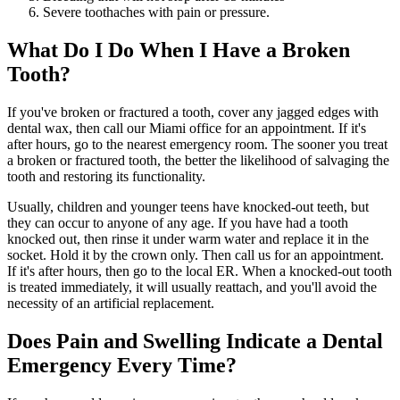
Severe toothaches with pain or pressure.
What Do I Do When I Have a Broken
Tooth?
If you've broken or fractured a tooth, cover any jagged edges with
dental wax, then call our Miami office for an appointment. If it's
after hours, go to the nearest emergency room. The sooner you treat
a broken or fractured tooth, the better the likelihood of salvaging the
tooth and restoring its functionality.
Usually, children and younger teens have knocked-out teeth, but
they can occur to anyone of any age. If you have had a tooth
knocked out, then rinse it under warm water and replace it in the
socket. Hold it by the crown only. Then call us for an appointment.
If it's after hours, then go to the local ER. When a knocked-out tooth
is treated immediately, it will usually reattach, and you'll avoid the
necessity of an artificial replacement.
Does Pain and Swelling Indicate a Dental
Emergency Every Time?