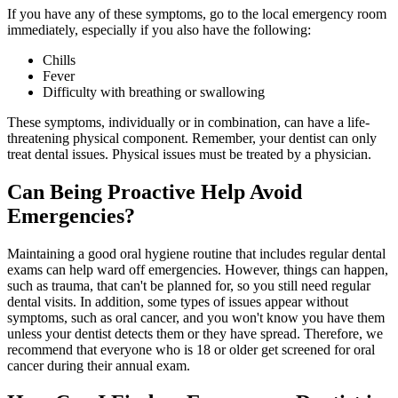
If you have any of these symptoms, go to the local emergency room
immediately, especially if you also have the following:
Chills
Fever
Difficulty with breathing or swallowing
These symptoms, individually or in combination, can have a life-
threatening physical component. Remember, your dentist can only
treat dental issues. Physical issues must be treated by a physician.
Can Being Proactive Help Avoid
Emergencies?
Maintaining a good oral hygiene routine that includes regular dental
exams can help ward off emergencies. However, things can happen,
such as trauma, that can't be planned for, so you still need regular
dental visits. In addition, some types of issues appear without
symptoms, such as oral cancer, and you won't know you have them
unless your dentist detects them or they have spread. Therefore, we
recommend that everyone who is 18 or older get screened for oral
cancer during their annual exam.