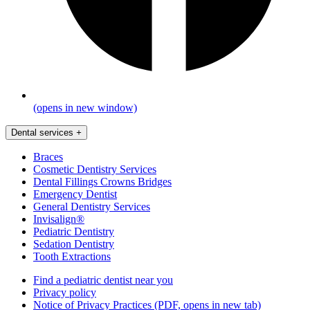
(opens in new window)
Dental services
+
Braces
Cosmetic Dentistry Services
Dental Fillings Crowns Bridges
Emergency Dentist
General Dentistry Services
Invisalign®
Pediatric Dentistry
Sedation Dentistry
Tooth Extractions
Find a pediatric dentist near you
Privacy policy
Notice of Privacy Practices
(PDF, opens in new tab)