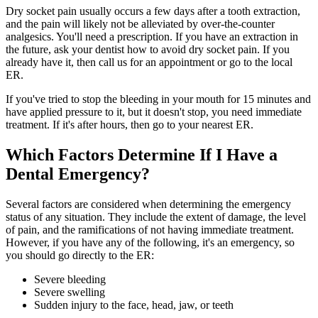
Dry socket pain usually occurs a few days after a tooth extraction,
and the pain will likely not be alleviated by over-the-counter
analgesics. You'll need a prescription. If you have an extraction in
the future, ask your dentist how to avoid dry socket pain. If you
already have it, then call us for an appointment or go to the local
ER.
If you've tried to stop the bleeding in your mouth for 15 minutes and
have applied pressure to it, but it doesn't stop, you need immediate
treatment. If it's after hours, then go to your nearest ER.
Which Factors Determine If I Have a
Dental Emergency?
Several factors are considered when determining the emergency
status of any situation. They include the extent of damage, the level
of pain, and the ramifications of not having immediate treatment.
However, if you have any of the following, it's an emergency, so
you should go directly to the ER:
Severe bleeding
Severe swelling
Sudden injury to the face, head, jaw, or teeth