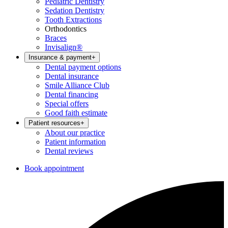
Pediatric Dentistry
Sedation Dentistry
Tooth Extractions
Orthodontics
Braces
Invisalign®
Insurance & payment
+
Dental payment options
Dental insurance
Smile Alliance Club
Dental financing
Special offers
Good faith estimate
Patient resources
+
About our practice
Patient information
Dental reviews
Book appointment