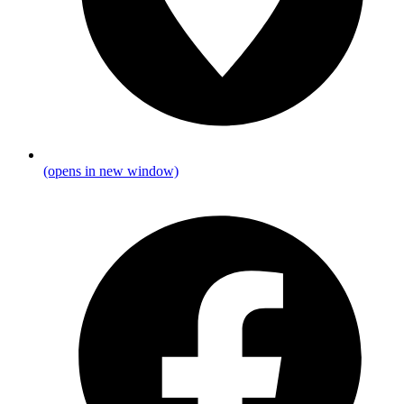
(opens in new window)