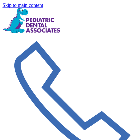
Skip to main content