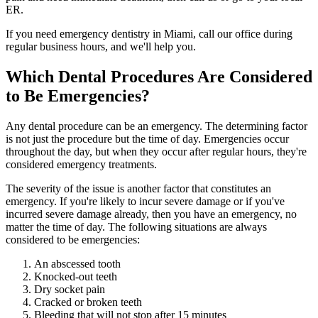
ER.
If you need emergency dentistry in Miami, call our office during
regular business hours, and we'll help you.
Which Dental Procedures Are Considered
to Be Emergencies?
Any dental procedure can be an emergency. The determining factor
is not just the procedure but the time of day. Emergencies occur
throughout the day, but when they occur after regular hours, they're
considered emergency treatments.
The severity of the issue is another factor that constitutes an
emergency. If you're likely to incur severe damage or if you've
incurred severe damage already, then you have an emergency, no
matter the time of day. The following situations are always
considered to be emergencies:
An abscessed tooth
Knocked-out teeth
Dry socket pain
Cracked or broken teeth
Bleeding that will not stop after 15 minutes