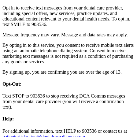
Opt in to receive text messages from your dental care provider,
including special offers, new services, practice updates, and
educational content relevant to your dental health needs. To opt in,
text SMILE to 903536.
Message frequency may vary. Message and data rates may apply.
By opting in to this service, you consent to receive mobile text alerts
using an automatic telephone dialing system. Consent to receive
marketing text messages is not required as a condition of purchasing
any goods or services.
By signing up, you are confirming you are over the age of 13.
Opt-Out:
Text STOP to 903536 to stop receiving DCA Comms messages
from your dental care provider (you will receive a confirmation
text).
Help:
For additional information, text HELP to 903536 or contact us at
patientsatisfaction@dentalcarealliance.com
.