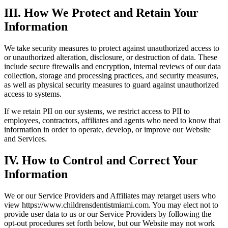
III. How We Protect and Retain Your
Information
We take security measures to protect against unauthorized access to
or unauthorized alteration, disclosure, or destruction of data. These
include secure firewalls and encryption, internal reviews of our data
collection, storage and processing practices, and security measures,
as well as physical security measures to guard against unauthorized
access to systems.
If we retain PII on our systems, we restrict access to PII to
employees, contractors, affiliates and agents who need to know that
information in order to operate, develop, or improve our Website
and Services.
IV. How to Control and Correct Your
Information
We or our Service Providers and Affiliates may retarget users who
view https://www.childrensdentistmiami.com. You may elect not to
provide user data to us or our Service Providers by following the
opt-out procedures set forth below, but our Website may not work