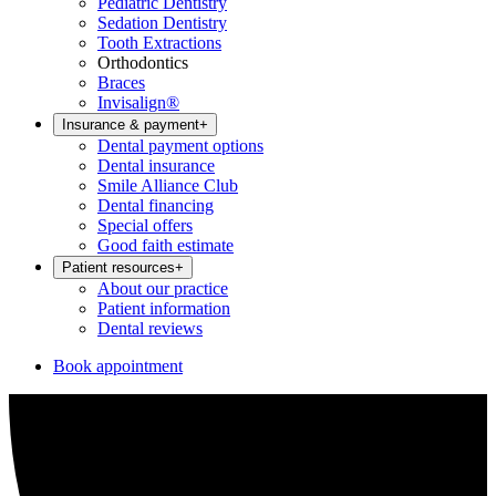
Pediatric Dentistry
Sedation Dentistry
Tooth Extractions
Orthodontics
Braces
Invisalign®
Insurance & payment
+
Dental payment options
Dental insurance
Smile Alliance Club
Dental financing
Special offers
Good faith estimate
Patient resources
+
About our practice
Patient information
Dental reviews
Book appointment