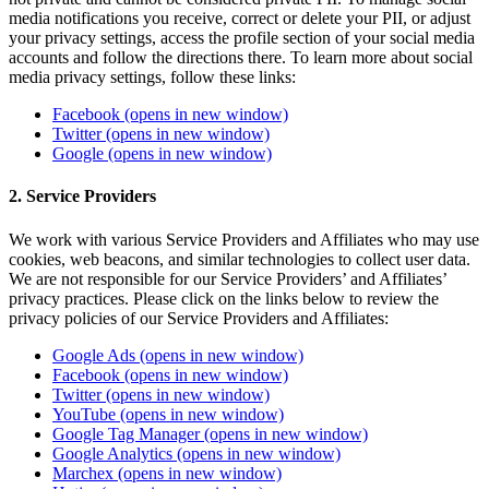
media notifications you receive, correct or delete your PII, or adjust
your privacy settings, access the profile section of your social media
accounts and follow the directions there. To learn more about social
media privacy settings, follow these links:
Facebook
(opens in new window)
Twitter
(opens in new window)
Google
(opens in new window)
2. Service Providers
We work with various Service Providers and Affiliates who may use
cookies, web beacons, and similar technologies to collect user data.
We are not responsible for our Service Providers’ and Affiliates’
privacy practices. Please click on the links below to review the
privacy policies of our Service Providers and Affiliates:
Google Ads
(opens in new window)
Facebook
(opens in new window)
Twitter
(opens in new window)
YouTube
(opens in new window)
Google Tag Manager
(opens in new window)
Google Analytics
(opens in new window)
Marchex
(opens in new window)