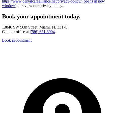
https://www.dentalcarealliance.net/privacy-policy/
(opens in new
window)
to review our privacy policy.
Book your appointment today.
13846 SW 56th Street, Miami, FL 33175
Call our office at
(786) 671-3904
.
Book appointment