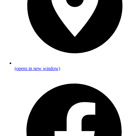
(opens in new window)