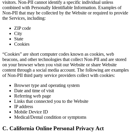
visitors. Non-PII cannot identify a specific individual unless
combined with Personally Identifiable Information. Examples of
Non-PII that may be collected by the Website or required to provide
the Services, including:
ZIP code
City
State
Cookies
“Cookies” are short computer codes known as cookies, web
beacons, and other technologies that collect Non-PII and are stored
on your browser when you visit our Website or share Website
content through a social media account. The following are examples
of Non-PII third party service providers collect with cookies:
Browser type and operating system
Date and time of visit
Referring web page
Links that connected you to the Website
IP address
Mobile Device ID
Medical/Dental condition or symptoms
C. California Online Personal Privacy Act