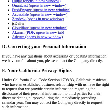
Hotjar
(opens in new window)
Quantcast
(opens in new window)
PushEngage
(opens in new window)
AccessiBe
(opens in new window)
Zendesk
(opens in new window)
jsDelivr
Cloudflare
(opens in new window)
Akamai
(PDF, opens in new tab)
Adestra
(opens in new window)
D. Correcting your Personal Information
If you have any questions about accessing or updating information
we have on file about you, please contact the Company directly.
E. Your California Privacy Rights
Under California Civil Code Section 1798.83, California residents
who have an established business relationship with us have the right
to request that we provide certain information regarding the
disclosure of their personal information to third parties for their
direct marketing purposes during the immediately preceding
calendar year. You may contact the Company directly to request
such information.