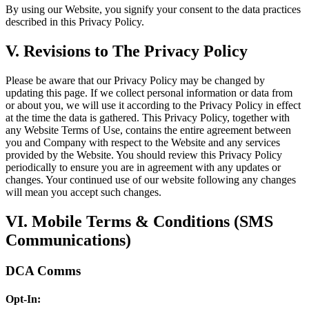
By using our Website, you signify your consent to the data practices
described in this Privacy Policy.
V. Revisions to The Privacy Policy
Please be aware that our Privacy Policy may be changed by
updating this page. If we collect personal information or data from
or about you, we will use it according to the Privacy Policy in effect
at the time the data is gathered. This Privacy Policy, together with
any Website Terms of Use, contains the entire agreement between
you and Company with respect to the Website and any services
provided by the Website. You should review this Privacy Policy
periodically to ensure you are in agreement with any updates or
changes. Your continued use of our website following any changes
will mean you accept such changes.
VI. Mobile Terms & Conditions (SMS
Communications)
DCA Comms
Opt-In: