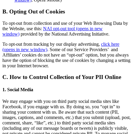
B. Opting Out of Cookies
To opt-out from collection and use of your Web Browsing Data by
the Website, use this:
NAI opt-out tool
(opens in new
window)
provided by the National Advertising Initiative.
To opt-out from tracking by our display advertising,
click here
(opens in new window)
. Some of our Service Providers’ and
Affiliates’ cookies do not have an “opt-out” option, but you always
have the option of blocking the use of cookies by changing a setting
in your Internet browser.
C. How to Control Collection of Your PII Online
1. Social Media
We may engage with you on third party social media sites like
Facebook, if you engage with us. By doing so, you “opt in” to
sharing your content with us. Be aware that such content (PII,
images, captions, and comments, etc.) that you submit (upload, post,
comment, share, “like”, etc.) to third party social media sites
(including any of our message boards or tweets) is publicly visible,
not private and cannot be considered private PII. To manage social