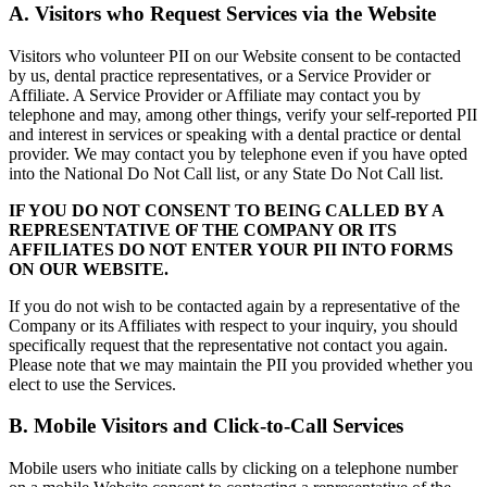
A. Visitors who Request Services via the Website
Visitors who volunteer PII on our Website consent to be contacted
by us, dental practice representatives, or a Service Provider or
Affiliate. A Service Provider or Affiliate may contact you by
telephone and may, among other things, verify your self-reported PII
and interest in services or speaking with a dental practice or dental
provider. We may contact you by telephone even if you have opted
into the National Do Not Call list, or any State Do Not Call list.
IF YOU DO NOT CONSENT TO BEING CALLED BY A
REPRESENTATIVE OF THE COMPANY OR ITS
AFFILIATES DO NOT ENTER YOUR PII INTO FORMS
ON OUR WEBSITE.
If you do not wish to be contacted again by a representative of the
Company or its Affiliates with respect to your inquiry, you should
specifically request that the representative not contact you again.
Please note that we may maintain the PII you provided whether you
elect to use the Services.
B. Mobile Visitors and Click-to-Call Services
Mobile users who initiate calls by clicking on a telephone number