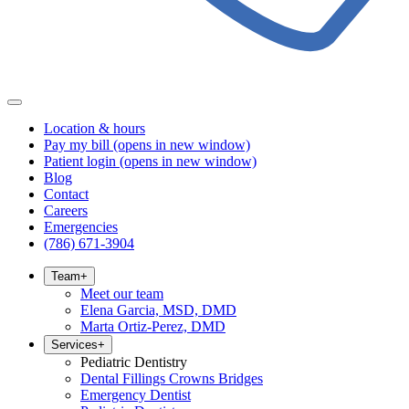
Location & hours
Pay my bill
(opens in new window)
Patient login
(opens in new window)
Blog
Contact
Careers
Emergencies
(786) 671-3904
Team
+
Meet our team
Elena Garcia, MSD, DMD
Marta Ortiz-Perez, DMD
Services
+
Pediatric Dentistry
Dental Fillings Crowns Bridges
Emergency Dentist