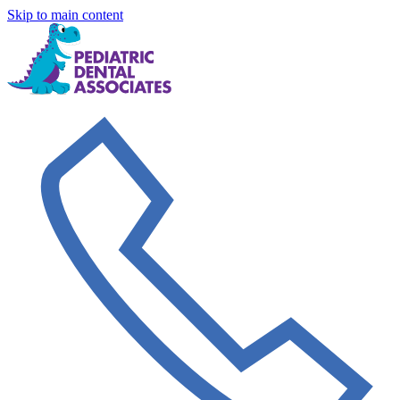
Skip to main content