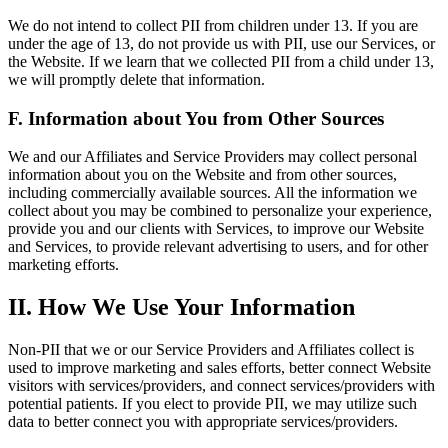
We do not intend to collect PII from children under 13. If you are
under the age of 13, do not provide us with PII, use our Services, or
the Website. If we learn that we collected PII from a child under 13,
we will promptly delete that information.
F. Information about You from Other Sources
We and our Affiliates and Service Providers may collect personal
information about you on the Website and from other sources,
including commercially available sources. All the information we
collect about you may be combined to personalize your experience,
provide you and our clients with Services, to improve our Website
and Services, to provide relevant advertising to users, and for other
marketing efforts.
II. How We Use Your Information
Non-PII that we or our Service Providers and Affiliates collect is
used to improve marketing and sales efforts, better connect Website
visitors with services/providers, and connect services/providers with
potential patients. If you elect to provide PII, we may utilize such
data to better connect you with appropriate services/providers.