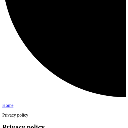
Home
Privacy policy
Privacy policy