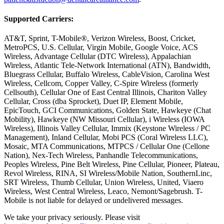
Supported Carriers:
AT&T, Sprint, T-Mobile®, Verizon Wireless, Boost, Cricket,
MetroPCS, U.S. Cellular, Virgin Mobile, Google Voice, ACS
Wireless, Advantage Cellular (DTC Wireless), Appalachian
Wireless, Atlantic Tele-Network International (ATN), Bandwidth,
Bluegrass Cellular, Buffalo Wireless, CableVision, Carolina West
Wireless, Cellcom, Copper Valley, C-Spire Wireless (formerly
Cellsouth), Cellular One of East Central Illinois, Chariton Valley
Cellular, Cross (dba Sprocket), Duet IP, Element Mobile,
EpicTouch, GCI Communications, Golden State, Hawkeye (Chat
Mobility), Hawkeye (NW Missouri Cellular), i Wireless (IOWA
Wireless), Illinois Valley Cellular, Immix (Keystone Wireless / PC
Management), Inland Cellular, Mobi PCS (Coral Wireless LLC),
Mosaic, MTA Communications, MTPCS / Cellular One (Cellone
Nation), Nex-Tech Wireless, Panhandle Telecommunications,
Peoples Wireless, Pine Belt Wireless, Pine Cellular, Pioneer, Plateau,
Revol Wireless, RINA, SI Wireless/Mobile Nation, SouthernLinc,
SRT Wireless, Thumb Cellular, Union Wireless, United, Viaero
Wireless, West Central Wireless, Leaco, Nemont/Sagebrush. T-
Mobile is not liable for delayed or undelivered messages.
We take your privacy seriously. Please visit