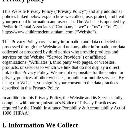
This Website Privacy Policy (“Privacy Policy”) and any additional
policies linked below explain how we collect, use, protect, and treat
your personal information and user data. The Website is operated by
Pediatric Dental Associates (“Company” “we” or “us” or “our”) at
https://www.childrensdentistmiami.com (“Website”).
This Privacy Policy covers only information and data collected or
processed through the Website and not any other information or data
collected or processed by third parties who provide products and
services on the Website (“Service Providers”) or affiliated
organizations (“Affiliates”), third party web pages, or websites,
products, or services to which we link that do not display a direct
link to this Privacy Policy. We are not responsible for the content or
privacy practices of other websites, or online or mobile services. By
using our Website, you signify your consent to the data practices
described in this Privacy Policy.
In addition to this Privacy Policy, the Website and its Services fully
complies with our organization’s Notice of Privacy Practices as
required by the Health Insurance Portability & Accountability Act of
1996 (HIPAA).
I. Information We Collect