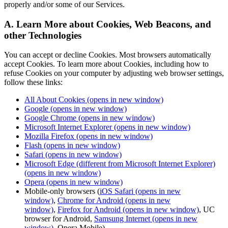
properly and/or some of our Services.
A. Learn More about Cookies, Web Beacons, and
other Technologies
You can accept or decline Cookies. Most browsers automatically
accept Cookies. To learn more about Cookies, including how to
refuse Cookies on your computer by adjusting web browser settings,
follow these links:
All About Cookies
(opens in new window)
Google
(opens in new window)
Google Chrome
(opens in new window)
Microsoft Internet Explorer
(opens in new window)
Mozilla Firefox
(opens in new window)
Flash
(opens in new window)
Safari
(opens in new window)
Microsoft Edge (different from Microsoft Internet Explorer)
(opens in new window)
Opera
(opens in new window)
Mobile-only browsers (
iOS Safari
(opens in new
window)
,
Chrome for Android
(opens in new
window)
,
Firefox for Android
(opens in new window)
, UC
browser for Android,
Samsung Internet
(opens in new
window)
, Opera Mobile)