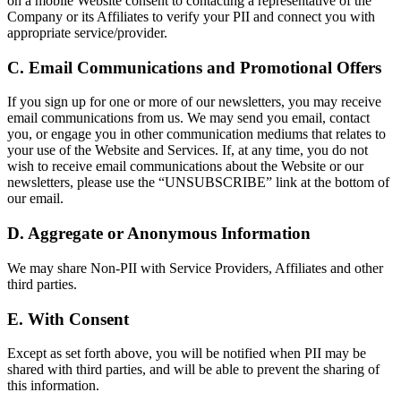
on a mobile Website consent to contacting a representative of the
Company or its Affiliates to verify your PII and connect you with
appropriate service/provider.
C. Email Communications and Promotional Offers
If you sign up for one or more of our newsletters, you may receive
email communications from us. We may send you email, contact
you, or engage you in other communication mediums that relates to
your use of the Website and Services. If, at any time, you do not
wish to receive email communications about the Website or our
newsletters, please use the “UNSUBSCRIBE” link at the bottom of
our email.
D. Aggregate or Anonymous Information
We may share Non-PII with Service Providers, Affiliates and other
third parties.
E. With Consent
Except as set forth above, you will be notified when PII may be
shared with third parties, and will be able to prevent the sharing of
this information.