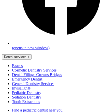
(opens in new window)
Dental services
+
Braces
Cosmetic Dentistry Services
Dental Fillings Crowns Bridges
Emergency Dentist
General Dentistry Services
Invisalign®
Pediatric Dentistry
Sedation Dentistry
Tooth Extractions
Find a pediatric dentist near you