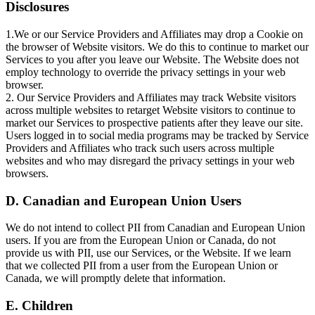
Disclosures
1.We or our Service Providers and Affiliates may drop a Cookie on
the browser of Website visitors. We do this to continue to market our
Services to you after you leave our Website. The Website does not
employ technology to override the privacy settings in your web
browser.
2. Our Service Providers and Affiliates may track Website visitors
across multiple websites to retarget Website visitors to continue to
market our Services to prospective patients after they leave our site.
Users logged in to social media programs may be tracked by Service
Providers and Affiliates who track such users across multiple
websites and who may disregard the privacy settings in your web
browsers.
D. Canadian and European Union Users
We do not intend to collect PII from Canadian and European Union
users. If you are from the European Union or Canada, do not
provide us with PII, use our Services, or the Website. If we learn
that we collected PII from a user from the European Union or
Canada, we will promptly delete that information.
E. Children