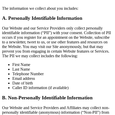
The information we collect about you includes:
A. Personally Identifiable Information
Our Website and our Service Providers only collect personally
identifiable information (“PII”) with your consent. Collection of PII
occurs if you register for an appointment on the Website, subscribe
to a newsletter, tweet to us, or use other features and resources on
the Website. You may visit our Site anonymously, but that may
prevent you from engaging in certain Website features or Services.
The PII we may collect includes the following:
First Name
Last Name
Telephone Number
Email address
Date of birth
Caller ID information (if available)
B. Non-Personally Identifiable Information
Our Website and Service Providers and Affiliates may collect non-
personally identifiable (anonymous) information (“Non-PII”) from