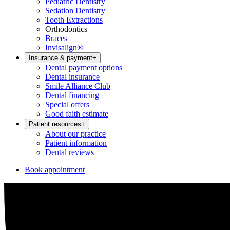
Pediatric Dentistry
Sedation Dentistry
Tooth Extractions
Orthodontics
Braces
Invisalign®
Insurance & payment
+
Dental payment options
Dental insurance
Smile Alliance Club
Dental financing
Special offers
Good faith estimate
Patient resources
+
About our practice
Patient information
Dental reviews
Book appointment