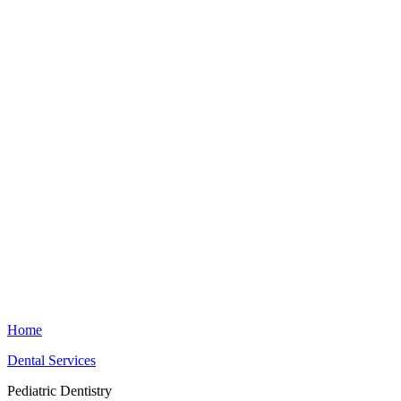
Home
Dental Services
Pediatric Dentistry