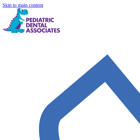
Skip to main content