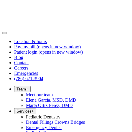
Location & hours
Pay my bill
(opens in new window)
Patient login
(opens in new window)
Blog
Contact
Careers
Emergencies
(786) 671-3904
Team
+
Meet our team
Elena Garcia, MSD, DMD
Marta Ortiz-Perez, DMD
Services
+
Pediatric Dentistry
Dental Fillings Crowns Bridges
Emergency Dentist