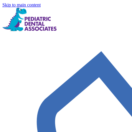
Skip to main content