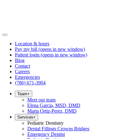
Location & hours
Pay my bill
(opens in new window)
Patient login
(opens in new window)
Blog
Contact
Careers
Emergencies
(786) 671-3904
Team
+
Meet our team
Elena Garcia, MSD, DMD
Marta Ortiz-Perez, DMD
Services
+
Pediatric Dentistry
Dental Fillings Crowns Bridges
Emergency Dentist