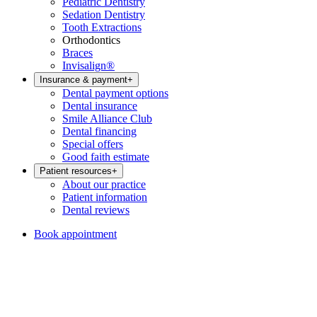
Pediatric Dentistry
Sedation Dentistry
Tooth Extractions
Orthodontics
Braces
Invisalign®
Insurance & payment
+
Dental payment options
Dental insurance
Smile Alliance Club
Dental financing
Special offers
Good faith estimate
Patient resources
+
About our practice
Patient information
Dental reviews
Book appointment