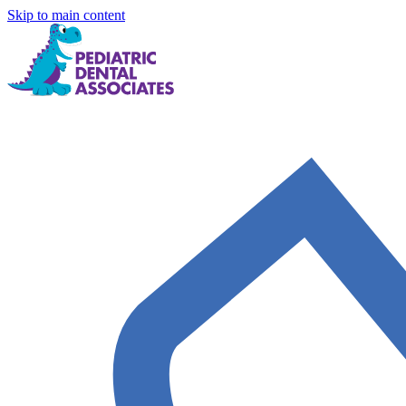
Skip to main content