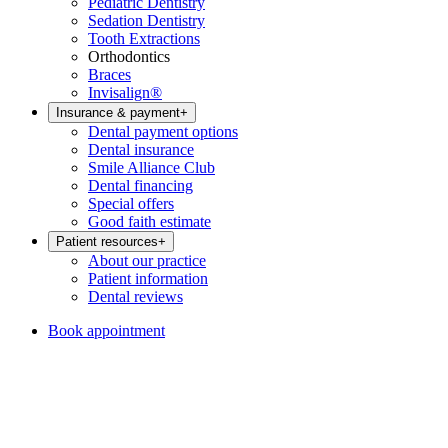
Pediatric Dentistry
Sedation Dentistry
Tooth Extractions
Orthodontics
Braces
Invisalign®
Insurance & payment
+
Dental payment options
Dental insurance
Smile Alliance Club
Dental financing
Special offers
Good faith estimate
Patient resources
+
About our practice
Patient information
Dental reviews
Book appointment