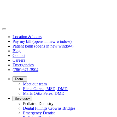
Location & hours
Pay my bill
(opens in new window)
Patient login
(opens in new window)
Blog
Contact
Careers
Emergencies
(786) 671-3904
Team
+
Meet our team
Elena Garcia, MSD, DMD
Marta Ortiz-Perez, DMD
Services
+
Pediatric Dentistry
Dental Fillings Crowns Bridges
Emergency Dentist