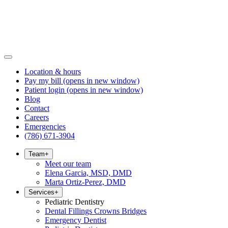
Location & hours
Pay my bill
(opens in new window)
Patient login
(opens in new window)
Blog
Contact
Careers
Emergencies
(786) 671-3904
Team
+
Meet our team
Elena Garcia, MSD, DMD
Marta Ortiz-Perez, DMD
Services
+
Pediatric Dentistry
Dental Fillings Crowns Bridges
Emergency Dentist