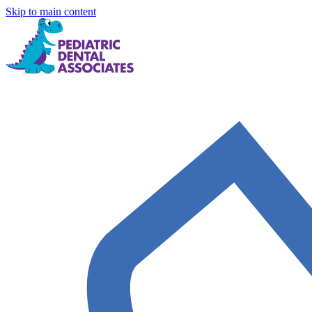
Skip to main content