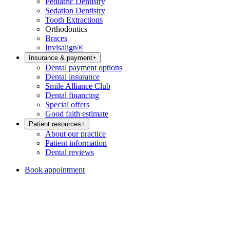
Pediatric Dentistry
Sedation Dentistry
Tooth Extractions
Orthodontics
Braces
Invisalign®
Insurance & payment
+
Dental payment options
Dental insurance
Smile Alliance Club
Dental financing
Special offers
Good faith estimate
Patient resources
+
About our practice
Patient information
Dental reviews
Book appointment