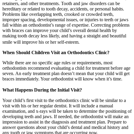
retainers, and other treatments. Tooth and jaw disorders can be
hereditary or related to tooth decay, accidents, or personal habits.
Problems like overlapping teeth, crooked or crowded teeth,
improper spacing, developmental issues, or injuries to teeth or jaws
fall within an orthodontist’s range of expertise. Correcting problems
with braces can improve your child’s overall dental health by
making tooth decay less likely, and having a straight and beautiful
smile will improve his or her self-esteem.
When Should Children Visit an Orthodontics Clinic?
While there are no specific age rules or requirements, most
orthodontists recommend evaluating a child for treatment before age
seven. An early treatment plan doesn’t mean that your child will get
braces immediately. Your orthodontist will know when it’s time.
What Happens During the Initial Visit?
Your child’s first visit to the orthodontics clinic will be similar to a
visit with his or her regular dentist. It will include a manual
examination, and x-rays will be taken to determine the positioning of
developing teeth and jaws. If needed, the orthodontist will make an
impression to assist in the diagnosis and treatment plan. Prepare to
answer questions about your child’s dental and medical history and
any tooth or jaw symptoms that are occurring now.