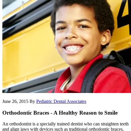
June 26, 2015
By
Pediatric Dental Associates
Orthodontic Braces - A Healthy Reason to Smile
An orthodontist is a specially trained dentist who can straighten teeth
and align jaws with devices such as traditional orthodontic braces,