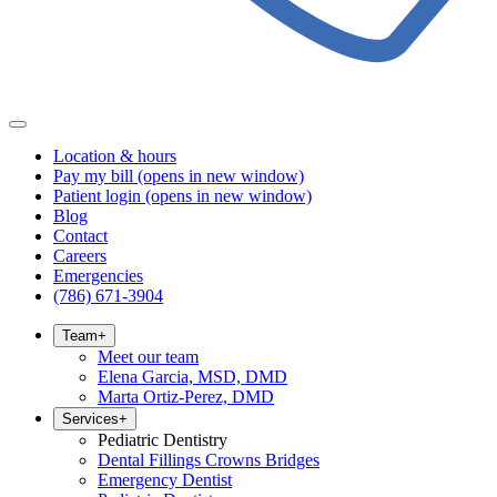
Location & hours
Pay my bill
(opens in new window)
Patient login
(opens in new window)
Blog
Contact
Careers
Emergencies
(786) 671-3904
Team
+
Meet our team
Elena Garcia, MSD, DMD
Marta Ortiz-Perez, DMD
Services
+
Pediatric Dentistry
Dental Fillings Crowns Bridges
Emergency Dentist