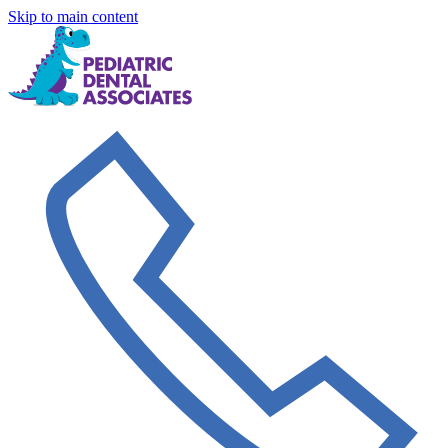
Skip to main content