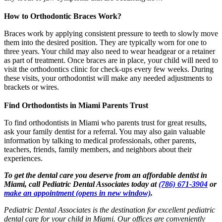
How to Orthodontic Braces Work?
Braces work by applying consistent pressure to teeth to slowly move
them into the desired position. They are typically worn for one to
three years. Your child may also need to wear headgear or a retainer
as part of treatment. Once braces are in place, your child will need to
visit the orthodontics clinic for check-ups every few weeks. During
these visits, your orthodontist will make any needed adjustments to
brackets or wires.
Find Orthodontists in Miami Parents Trust
To find orthodontists in Miami who parents trust for great results,
ask your family dentist for a referral. You may also gain valuable
information by talking to medical professionals, other parents,
teachers, friends, family members, and neighbors about their
experiences.
To get the dental care you deserve from an affordable dentist in
Miami, call Pediatric Dental Associates today at
(786) 671-3904
or
make an appointment
(opens in new window)
.
Pediatric Dental Associates is the destination for excellent pediatric
dental care for your child in Miami. Our offices are conveniently