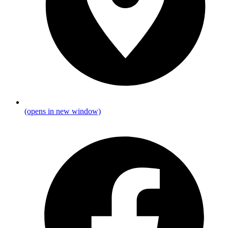
(opens in new window)