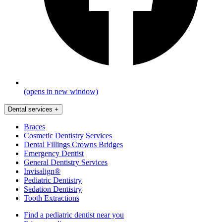
(opens in new window)
Dental services
+
Braces
Cosmetic Dentistry Services
Dental Fillings Crowns Bridges
Emergency Dentist
General Dentistry Services
Invisalign®
Pediatric Dentistry
Sedation Dentistry
Tooth Extractions
Find a pediatric dentist near you