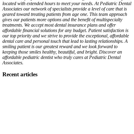
located with extended hours to meet your needs. At Pediatric Dental
Associates our network of specialists provide a level of care that is
geared toward treating patients from age one. This team approach
gives our patients more options and the benefit of multispecialty
treatments. We accept most dental insurance plans and offer
affordable financial solutions for any budget. Patient satisfaction is
our top priority and we strive to provide the exceptional, affordable
dental care and personal touch that lead to lasting relationships. A
smiling patient is our greatest reward and we look forward to
keeping those smiles healthy, beautiful, and bright. Discover an
affordable pediatric dentist who truly cares at Pediatric Dental
Associates.
Recent articles