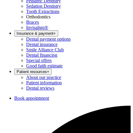
Pediatric Dentistry
Sedation Dentistry
Tooth Extractions
Orthodontics
Braces
Invisalign®
Insurance & payment
+
Dental payment options
Dental insurance
Smile Alliance Club
Dental financing
Special offers
Good faith estimate
Patient resources
+
About our practice
Patient information
Dental reviews
Book appointment