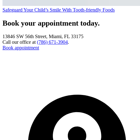
Safeguard Your Child’s Smile With Tooth-friendly Foods
Book your appointment today.
13846 SW 56th Street, Miami, FL 33175
Call our office at
(786) 671-3904
.
Book appointment