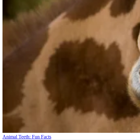
Animal Teeth: Fun Facts