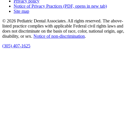
Privacy policy
Notice of Privacy Practices
(PDF, opens in new tab)
Site map
© 2026 Pediatric Dental Associates. All rights reserved. The above-
listed practice complies with applicable Federal civil rights laws and
does not discriminate on the basis of race, color, national origin, age,
disability, or sex.
Notice of non‑discrimination
.
(305) 407-1625