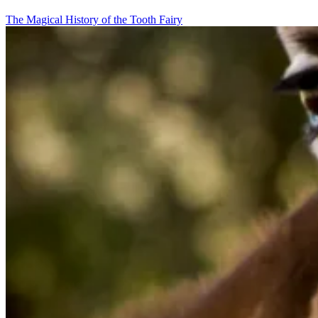
The Magical History of the Tooth Fairy