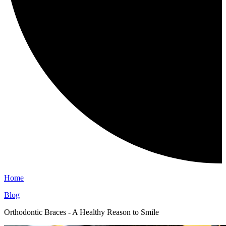
Home
Blog
Orthodontic Braces - A Healthy Reason to Smile