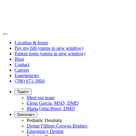
Location & hours
Pay my bill
(opens in new window)
Patient login
(opens in new window)
Blog
Contact
Careers
Emergencies
(786) 671-3904
Team
+
Meet our team
Elena Garcia, MSD, DMD
Marta Ortiz-Perez, DMD
Services
+
Pediatric Dentistry
Dental Fillings Crowns Bridges
Emergency Dentist