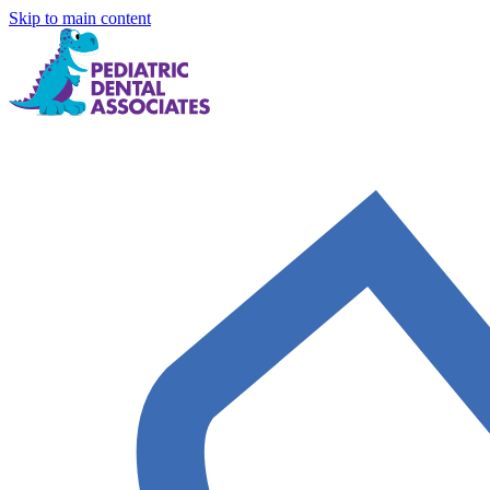
Skip to main content