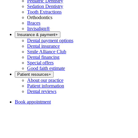
Pediatric Dentistry
Sedation Dentistry
Tooth Extractions
Orthodontics
Braces
Invisalign®
Insurance & payment
+
Dental payment options
Dental insurance
Smile Alliance Club
Dental financing
Special offers
Good faith estimate
Patient resources
+
About our practice
Patient information
Dental reviews
Book appointment