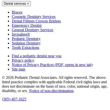
Dental services
+
Braces
Cosmetic Dentistry Services
Dental Fillings Crowns Bridges
Emergency Dentist
General Dentistry Services
Invisalign®
Pediatric Dentistry
Sedation Dentistry
Tooth Extractions
Find a pediatric dentist near you
Privacy policy
Notice of Privacy Practices
(PDF, opens in new tab)
Site map
© 2026 Pediatric Dental Associates. All rights reserved. The above-
listed practice complies with applicable Federal civil rights laws and
does not discriminate on the basis of race, color, national origin, age,
disability, or sex.
Notice of non‑discrimination
.
(305) 407-1625