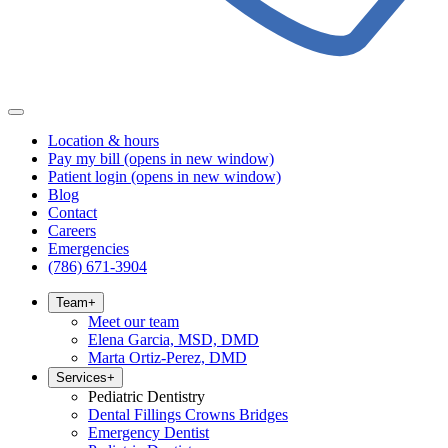
Location & hours
Pay my bill
(opens in new window)
Patient login
(opens in new window)
Blog
Contact
Careers
Emergencies
(786) 671-3904
Team
+
Meet our team
Elena Garcia, MSD, DMD
Marta Ortiz-Perez, DMD
Services
+
Pediatric Dentistry
Dental Fillings Crowns Bridges
Emergency Dentist