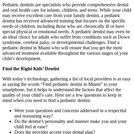
Pediatric dentists are specialists who provide comprehensive dental
and oral health care for infants, children, and teens. While your child
may receive excellent care from your family dentist, a pediatric
dentist has received advanced training that focuses on the specific
needs of children, including those who are chronically ill or have
special physical or emotional needs. A pediatric dentist may even be
an ideal choice for adults who suffer from conditions such as Down
syndrome, cerebral palsy, or developmental challenges. Find a
pediatric dentist in Miami who will ensure that you get the most
advanced treatment available throughout the various stages of your
child’s development.
Find the Right Kids’ Dentist
With today’s technology, gathering a list of local providers is as easy
as saying the words “Find pediatric dentist in Miami” to your
smartphone, but it helps to understand the factors that affect the
quality of your child’s care. Here are a few questions to keep in
mind when you need to find a pediatric dentist.
Were your questions and concerns addressed in a respectful
and reassuring way?
Do the dentist’s personality and manner make you and your
child feel at ease?
Does the provider accept your dental plan?