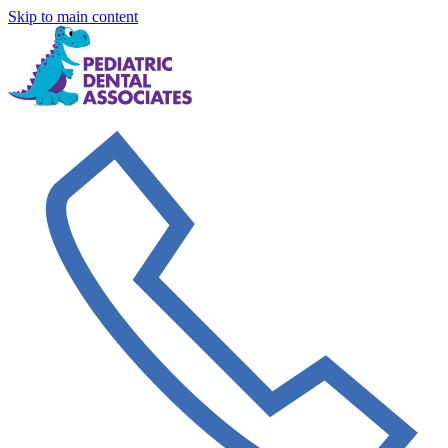
Skip to main content