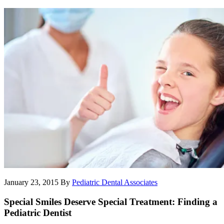
January 23, 2015
By
Pediatric Dental Associates
Special Smiles Deserve Special Treatment: Finding a
Pediatric Dentist