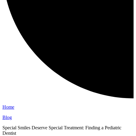
Home
Blog
Special Smiles Deserve Special Treatment: Finding a Pediatric
Dentist