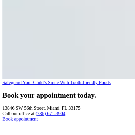
Safeguard Your Child’s Smile With Tooth-friendly Foods
Book your appointment today.
13846 SW 56th Street, Miami, FL 33175
Call our office at
(786) 671-3904
.
Book appointment