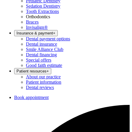
Pediatric Dentistry
Sedation Dentistry
Tooth Extractions
Orthodontics
Braces
Invisalign®
Insurance & payment
+
Dental payment options
Dental insurance
Smile Alliance Club
Dental financing
Special offers
Good faith estimate
Patient resources
+
About our practice
Patient information
Dental reviews
Book appointment