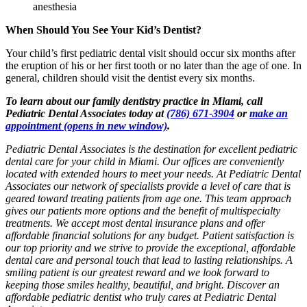
anesthesia
When Should You See Your Kid’s Dentist?
Your child’s first pediatric dental visit should occur six months after
the eruption of his or her first tooth or no later than the age of one. In
general, children should visit the dentist every six months.
To learn about our family dentistry practice in Miami, call
Pediatric Dental Associates today at
(786) 671-3904
or
make an
appointment
(opens in new window)
.
Pediatric Dental Associates is the destination for excellent pediatric
dental care for your child in Miami. Our offices are conveniently
located with extended hours to meet your needs. At Pediatric Dental
Associates our network of specialists provide a level of care that is
geared toward treating patients from age one. This team approach
gives our patients more options and the benefit of multispecialty
treatments. We accept most dental insurance plans and offer
affordable financial solutions for any budget. Patient satisfaction is
our top priority and we strive to provide the exceptional, affordable
dental care and personal touch that lead to lasting relationships. A
smiling patient is our greatest reward and we look forward to
keeping those smiles healthy, beautiful, and bright. Discover an
affordable pediatric dentist who truly cares at Pediatric Dental