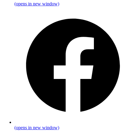
(opens in new window)
(opens in new window)