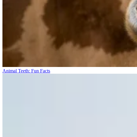
Animal Teeth: Fun Facts