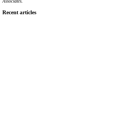
Associates.
Recent articles