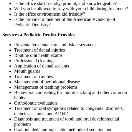
Is the office staff friendly, prompt, and knowledgeable?
Will you be allowed to stay with your child during treatment?
Is the office environment kid friendly?
Is the provider a member of the American Academy of
Pediatric Dentistry?
Services a Pediatric Dentist Provides
Preventative dental care and risk assessment
Treatment of dental injuries
Routine oral health exams
Professional cleanings
Application of dental sealants
Mouth guards
Treatment of cavities
Management of periodontal disease
Management of teething problems
Behavioral counseling for thumb-sucking and other common
habits
Orthodontic evaluation
Treatment of oral symptoms related to congenital disorders,
diabetes, asthma, and ADHD
Diagnosis and treatment of tooth and oral developmental
problems
Oral, inhaled, and injectable methods of sedation and