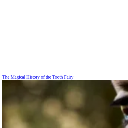
The Magical History of the Tooth Fairy