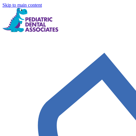
Skip to main content