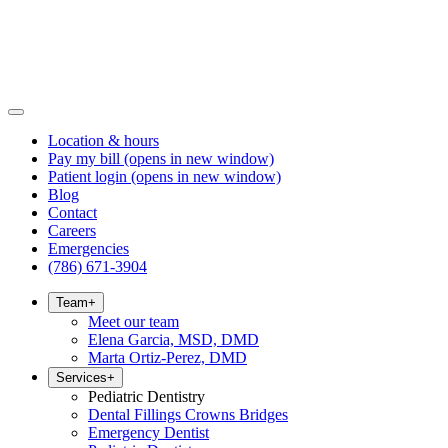
Location & hours
Pay my bill
(opens in new window)
Patient login
(opens in new window)
Blog
Contact
Careers
Emergencies
(786) 671-3904
Team
+
Meet our team
Elena Garcia, MSD, DMD
Marta Ortiz-Perez, DMD
Services
+
Pediatric Dentistry
Dental Fillings Crowns Bridges
Emergency Dentist