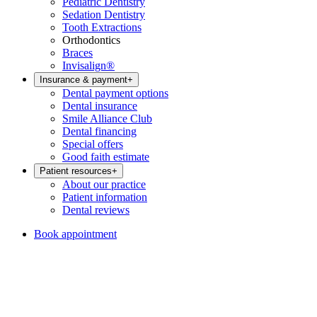
Pediatric Dentistry
Sedation Dentistry
Tooth Extractions
Orthodontics
Braces
Invisalign®
Insurance & payment
+
Dental payment options
Dental insurance
Smile Alliance Club
Dental financing
Special offers
Good faith estimate
Patient resources
+
About our practice
Patient information
Dental reviews
Book appointment